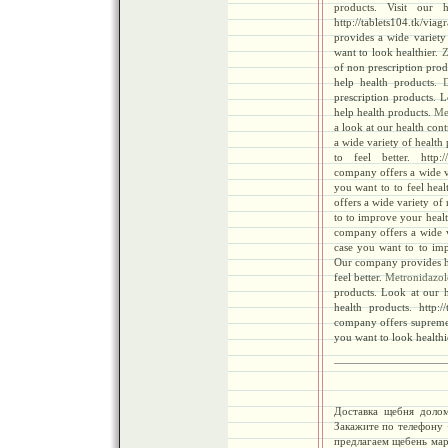
products. Visit our 
http://tablets104.tk/vi
provides a wide variety 
want to look healthier.
Z
of non prescription prod
help health products.
prescription products. L
help health products.
Met
a look at our health cont
a wide variety of health
to feel better. http://
company offers a wide va
you want to to feel heal
offers a wide variety of
to to improve your heal
company offers a wide v
case you want to to imp
Our company provides her
feel better.
Metronidazol
products. Look at our h
health products. http://
company offers supreme 
you want to look healthi
Доставка щебня долом
Закажите по телефону
предлагаем щебень мар