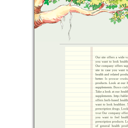
Our site offers a wide v
you want to look health
Our company offers supr
site in case you want t
health and related produ
better.
Is proscar crush
products. Look at our h
supplements.
Busco ciali
Take a look at our healt
supplements. http://tabl
offers herb-based health
want to look healthier.
prescription drugs. Look 
treat
Our company offers 
you want to feel healt
prescription products. Lo
of general health pro