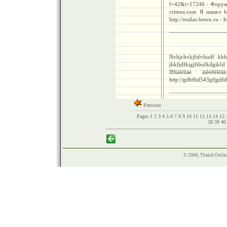
f=42&t=17246 - Форум в
crimea.com Я нашел ht
http://midas-beton.ru - h
Nvbjchvkjfsfvhudf kbhj
jhkfjdfkigjfibufkdgikf
ÏÐïàîëîïäë äïêëðèî
http://gdhfhd543gfjgdfd
Previous
Pages
1
2
3
4
5
6
7
8
9
10
11
12
13
14
15
38
39
4
© 2006, Thanal Onlin