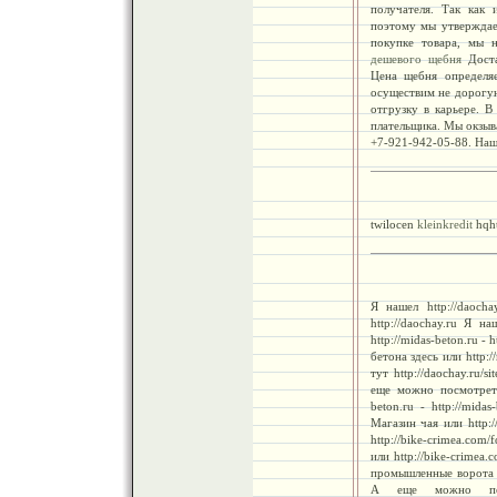
получателя. Так как 
поэтому мы утверждае
покупке товара, мы н
дешевого щебня
Доста
Цена щебня определяе
осуществим не дорогу
отгрузку в карьере. В
плательщика. Мы окзыв
+7-921-942-05-88. Наш
twilocen
kleinkredit
hqh
Я нашел http://daocha
http://daochay.ru Я н
http://midas-beton.ru - 
бетона здесь или http:/
тут http://daochay.ru/s
еще можно посмотреть 
beton.ru - http://mida
Магазин чая или http:/
http://bike-crimea.co
или http://bike-crimea.c
промышленные ворота зде
А еще можно посмот