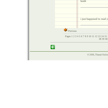
heidi
i just happened to read y
Previous
Pages
1
2
3
4
5
6
7
8
9
10
11
12
13
14
15
38
39
4
© 2006, Thanal Onlin