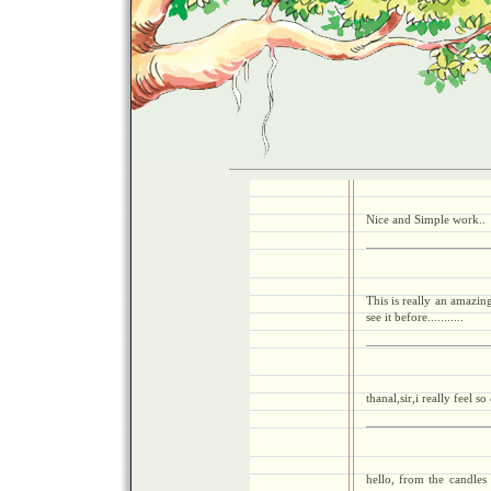
Nice and Simple work..
This is really an amazin
see it before...........
thanal,sir,i really feel 
hello, from the candles 