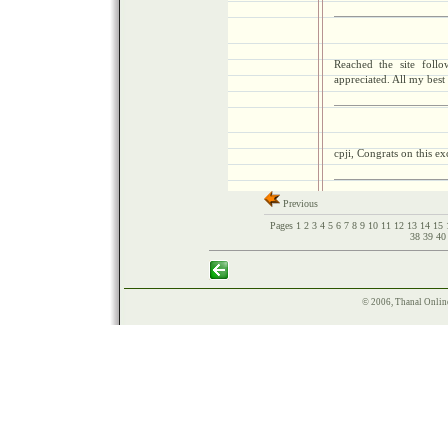
Reached the site foll
appreciated. All my bes
cpji, Congrats on this ex
Previous
Pages
1
2
3
4
5
6
7
8
9
10
11
12
13
14
15
38
39
4
© 2006, Thanal Onlin