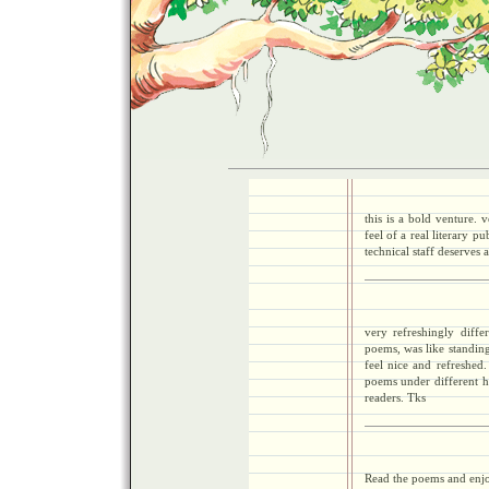
this is a bold venture. 
feel of a real literary p
technical staff deserves a
very refreshingly diff
poems, was like standin
feel nice and refreshed
poems under different he
readers. Tks
Read the poems and enjoy