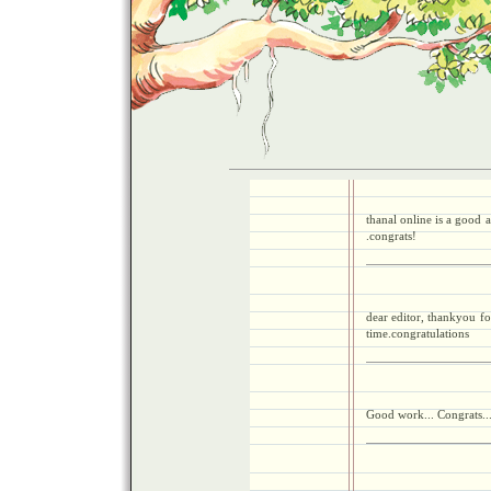
thanal online is a good a
.congrats!
dear editor, thankyou fo
time.congratulations
Good work... Congrats..