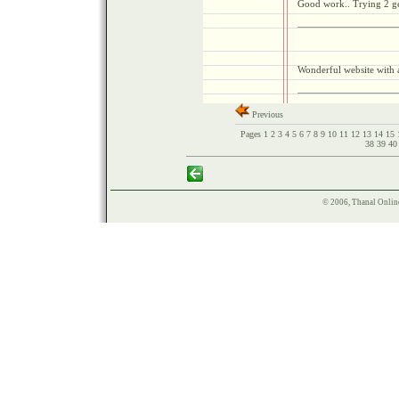
Good work.. Trying 2 get
Wonderful website with 
Previous
Pages
1
2
3
4
5
6
7
8
9
10
11
12
13
14
15
38
39
4
© 2006, Thanal Onlin