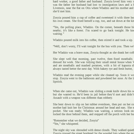
hard worker, a good father and husband. Zosyia loved him very 
was the father her husband had lost to immigration laws and a hi
Livernois, near the flat on Otis where Wladzio and his mother and
she’d met him.
Zosyia poured him a cup of coffee and sweetened it with three he
his own cream. She fixed herself a cup, too, and sat down at the ki
“Yes, the polling place, Wladzio. On the corner, beneath those b
nearby; it’s like a forest. I’m scared to go back tonight. He 
waiting.”
Wladzio poured milk into his coffee, then stirred it and took a sip.
“Well, don’t worry, I’ll wait tonight for the bus with you. Then we
Her Wladzio was a brave man, Zosyia thought as she drank her coffe
She slept well that morning, past twelve, then fixed meatballs 
dressed for work. She was tidying their small rental house when
and ate meatballs and mashed potatoes, with a bit of kapusta s
always tasted better the next day. With bakery rye and fresh butter, i
Wladzio read the evening paper while she cleaned up. Soon it w
stop. Zosyia went to the bathroom and powdered her nose. At the l
lipstick.
When she came out, Wladzio was sliding a steak knife down his so
but she wanted to. He’d been in jail before they’d met and didn’
Assault with a weapon was different than robbery.
She bent down to slip on her rubber overshoes, then put on her co
mother had knit her for Christmas around her head and ears. She 
pocket. She was ready; Wladzio was waiting, a serious look on
locked the door behind them, and stepped off the porch with her hu
“Remember what we decided, Zosyia”
“Yes,” she whispered.
The night sky was shrouded with dense clouds. They walked quietl
Zosyia crossed the street bordered by the wooded lots where the po