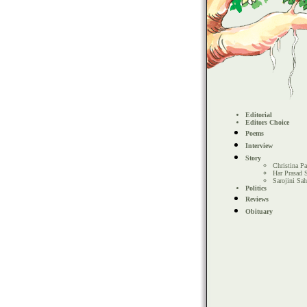
Editorial
Editors Choice
Poems
Interview
Story
Christina Pa
Har Prasad 
Sarojini Sa
Politics
Reviews
Obituary