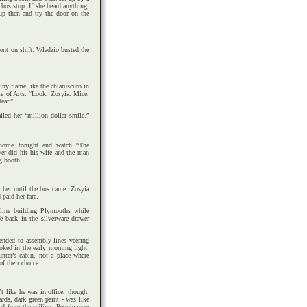
bus stop. If she heard anything,
up then and try the door on the
went on shift. Wladzio busted the
tiny flame like the chiaruscuro in
ute of Arts. “Look, Zosyia. Mice,
ear.”
led her “million dollar smile.”
home tonight and watch “The
r did hit his wife and the man
g booth.
e her until the bus came. Zosyia
 paid her fare.
line building Plymouths while
 back in the silverware drawer
tended to assembly lines veering
oked in the early morning light.
unter’s cabin, not a place where
of their choice.
t like he was in office, though,
ards, dark green paint - was like
led from the ceiling. People were