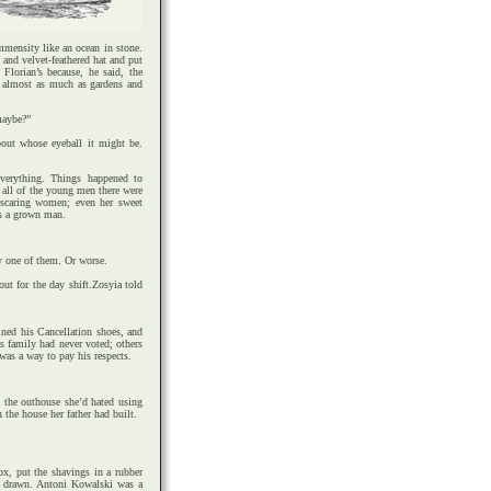
mensity like an ocean in stone.
 and velvet-feathered hat and put
Florian’s because, he said, the
 almost as much as gardens and
maybe?”
about whose eyeball it might be.
verything. Things happened to
 all of the young men there were
 scaring women; even her sweet
as a grown man.
y one of them. Or worse.
ut for the day shift.Zosyia told
ined his Cancellation shoes, and
is family had never voted; others
 was a way to pay his respects.
 the outhouse she’d hated using
 the house her father had built.
ox, put the shavings in a rubber
s drawn. Antoni Kowalski was a