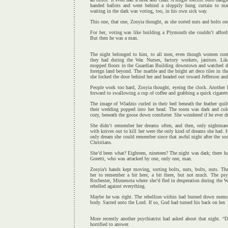
handed ballots and went behind a sloppily hung curtain to m
waiting in the dark was voting, too, in his own sick way.
This one, that one, Zosyia thought, as she sorted nuts and bolts on
For her, voting was like building a Plymouth she couldn’t afford
But then he was a man.
The night belonged to him, to all men, even though women conti
they had during the War. Nurses, factory workers, janitors. L
mopped floors in the Guardian Building downtown and watched da
foreign land beyond. The marble and the bright art deco tiles in th
she locked the door behind her and headed out toward Jefferson an
People work too hard, Zosyia thought, eyeing the clock. Another 
forward to swallowing a cup of coffee and grabbing a quick cigarett
The image of Wladzio curled in their bed beneath the feather qui
their wedding popped into her head. The room was dark and col
cozy, beneath the goose down comforter. She wondered if he ever d
She didn’t remember her dreams often, and then, only nightma
with knives out to kill her were the only kind of dreams she had
only dream she could remember since that awful night after the so
Christians.
She’d been what? Eighteen, nineteen? The night was dark; there h
Goretti, who was attacked by one, only one, man.
Zosyia’s hands kept moving, sorting bolts, nuts, bolts, nuts. Th
her to remember a bit here, a bit there, but not much. The psy
Rochester, Minnesota where she’d fled in desperation during the Wa
rebelled against everything.
Maybe he was right. The rebellion within had burned down memor
body. Sacred unto the Lord. If so, God had turned his back on her.
More recently another psychiatrist had asked about that night. “
horrified to answer.