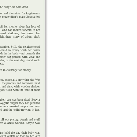
he baby was born dead.
r and the saints for forgiveness
ut prayer didn’t make Zosyia feel
ll her mother about her loss of
r, who had looked forward to her
loved children, her own, her
andchildren, many of whom she’s
raining. Still, the neighborhood
 would solemnly wash her hands
de in the back yard beneath the
eather bag packed with what she
ter, or the next day, she’d walk
ess.
ed in exchange for money.
es, especially now that the War
, the peaches and tomatoes he’d
ol and dark, with wooden shelves
rs filled with the fruit of their
 their son was born dead, Zosyia
r Wygelia supper they had planned
mas as a married couple was very
od and the child growing in her,
oll out pierogi dough and stuff
here Wladzio worked. Zosyia was
ake held the day their baby was
ught a plate of food to her later