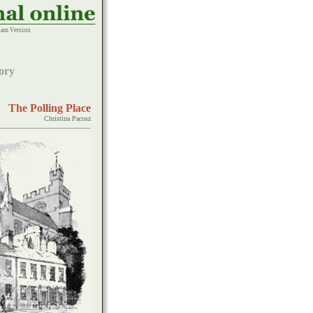
am Version
ory
The Polling Place
Christina Pacosz