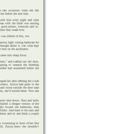
e rare occasions when she felt
her before she met him.
 with him every night and what
man with the knife was snoring
 good actress, everyone said so.
 time they made love.
e was robbed of this, too.
actory light sorting hardware for
e thought about it, was what kept
 foot on the accelerator.
 came into sharp focus.
iest,” and walked out the door,
mpting to staunch the bleeding
mother had assembled before she
ed her after offering her a ride
stence, Zosyia had gone to the
and stood outside the door near
iend, she’d trusted them. Now she
 never shut down. Nuts and bolts
lashed a cheaper version of her
skly toward the bathroom, then
Strike. And back to the nuts and
donut and sit and drink a couple
ts swimming in front of her like
till, Zosyia knew she shouldn’t