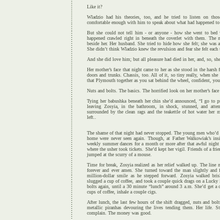
Like it?
Wladzio had his theories, too, and he tried to listen on thos
comfortable enough with him to speak about what had happened to 
But she could not tell him - or anyone - how she went to bed
happened crawled right in beneath the coverlet with them. The 
beside her. Her husband. She tried to hide how she felt; she was a
She didn’t think Wladzio knew the revulsion and fear she felt each
And she did love him; but all pleasure had died in her, and, so, sh
Her mother’s face that night came to her as she stood in the harsh f
doors and trunks. Chassis, too. All of it, so tiny really, when sh
that Plymouth together as you sat behind the wheel, confident, your
Nuts and bolts. The basics. The horrified look on her mother’s face
Tying her babushka beneath her chin she’d announced, “I go to pr
leaving Zosyia, in the bathroom, in shock, stunned, and atte
surrounded by the clean rags and the teakettle of hot water her 
left..
The shame of that night had never stopped. The young men who’d rap
home were never seen again. Though, at Father Walkowiak’s insi
weekly summer dances for a month or more after that awful night 
where the usher took tickets. She’d kept her vigil. Friends of a fr
jumped at the scurry of a mouse.
Time for break, Zosyia realized as her relief walked up. The line
forever and ever amen. She turned toward the man slightly and f
million-dollar smile as he stepped forward. Zosyia walked bri
slugged a cup of coffee, and took a couple quick drags on a Lucky 
bolts again, until a 30 minute “lunch” around 3 a.m. She’d get a 
cups of coffee, inhale a couple cigs.
After lunch, the last few hours of the shift dragged, nuts and bol
metallic piranhas devouring the lives tending them. Her life. S
complain. The money was good.