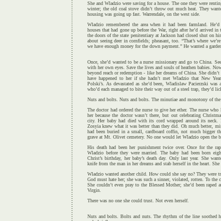
She and Wladzio were saving for a house. The one they were rentin
winter; the old coal stove didn’t throw out much heat. They want
housing was going up fast. Warrendale, on the west side.
Wladzio remembered the area when it had been farmland. He’d 
houses that had gone up before the War, right after he’d arrived in
the doors of the state penitentiary at Jackson had closed shut on h
about seeing deer in cornfields; pheasant, too. “That’s where we’r
we have enough money for the down payment.” He wanted a garden, 
Once, she’d wanted to be a nurse missionary and go to China. See
with her own eyes. Save the lives and souls of heathen babies. Now h
beyond reach or redemption - like her dreams of China. She didn’
have happened to her if she hadn’t met Wladzio that New Yea
Polski’s. As devastated as she’d been, Wladislaw Pacierzski was a 
who’d each managed to bite their way out of a steel trap, they’d li
Nuts and bolts. Nuts and bolts. The minutiae and monotony of the 
The doctor had ordered the nurse to give her ether. The nurse who
her because the doctor wasn’t there, but out celebrating Chris
city. Her baby had died with its cord wrapped around its neck. P
Zosyia knew what it was better than they did. Oh much better, mist
had been buried in a small, cardboard coffin, not much bigger t
grave at Mt. Olivet cemetery. No one would let Wladzio open the b
His death had been her punishment twice over. Once for the rap
Wladzio before they were married. The baby had been born eigh
Christ’s birthday, her baby’s death day. Only last year. She want
knife from the man in her dreams and stab herself in the heart. She 
Wladzio wanted another child. How could she say no? They were tr
God must hate her; she was such a sinner, violated, rotten. To the c
She couldn’t even pray to the Blessed Mother; she’d been raped a
Virgin.
There was no one she could trust. Not even herself.
Nuts and bolts. Bolts and nuts. The rhythm of the line soothed he