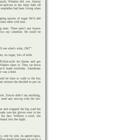
much; Wladzio did, too. Antoni
t-and-run in the rainy dark off
 stepfather had been living when
aping spoons of sugar. He’d add
tchen table with him.
ig trees. There aren’t any homes
knows my schedule. He could be
’ll see what’s what, OK?”
e, no sugar, lots of milk.
Polish-style for dinner and got
 Wladzio came in. They sat down
he’d made yesterday. Sauerkraut
t was a feast.
ould be time to walk to the bus
ast minute she decided to put on
ck. Zosyia didn’t say anything,
t need any mix-up with the law.
at and wrapped the big scarf her
made sure her gloves were in her
 his face. Without a word, she
sband into the night.
y, side by side. As agreed upon,
lling booth had been set up by a