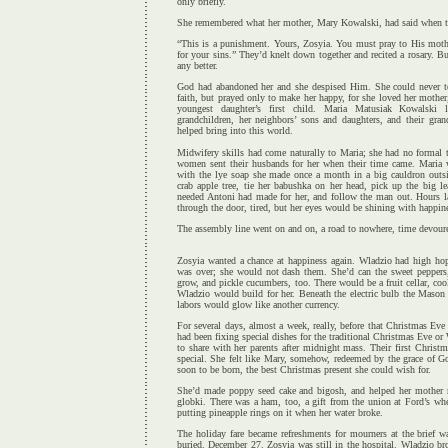
only briefly.
She remembered what her mother, Mary Kowalski, had said when t
“This is a punishment. Yours, Zosyia. You must pray to His mothe
for your sins.” They’d knelt down together and recited a rosary. B
any better.
God had abandoned her and she despised Him. She could never te
faith, but prayed only to make her happy, for she loved her mothe
youngest daughter’s first child. Maria Matusiak Kowalski 
grandchildren, her neighbors’ sons and daughters, and their gr
helped bring into this world.
Midwifery skills had come naturally to Maria; she had no formal t
women sent their husbands for her when their time came. Maria
with the lye soap she made once a month in a big cauldron outsi
crab apple tree, tie her babushka on her head, pick up the big l
needed Antoni had made for her, and follow the man out. Hours la
through the door, tired, but her eyes would be shining with happin
The assembly line went on and on, a road to nowhere, time devour
Zosyia wanted a chance at happiness again. Wladzio had high hop
was over; she would not dash them. She’d can the sweet peppers
grow, and pickle cucumbers, too. There would be a fruit cellar, co
Wladzio would build for her. Beneath the electric bulb the Mason ja
labors would glow like another currency.
For several days, almost a week, really, before that Christmas Eve
had been fixing special dishes for the traditional Christmas Eve o
to share with her parents after midnight mass. Their first Christ
special. She felt like Mary, somehow, redeemed by the grace of G
soon to be born, the best Christmas present she could wish for.
She’d made poppy seed cake and bigosh, and helped her mother r
globki. There was a ham, too, a gift from the union at Ford’s w
putting pineapple rings on it when her water broke.
The holiday fare became refreshments for mourners at the brief w
buried. December 27. Zosyia was still in the hospital. Wladzio bro