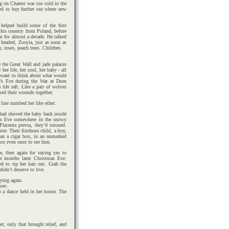
g on Charest was too cold in the
ed to buy further out where new
helped build some of the first
 this country from Poland, before
im for almost a decade. He talked
e headed, Zosyia, just as soon as
roses, peach trees. Children.
 the Great Wall and jade palaces
er life, her soul, her baby - all
t want to think about what would
r’s Eve during the War at Dom
life raft. Like a pair of wolves
cked their wounds together.
line numbed her like ether.
 had shoved the baby back inside
tmas Eve somewhere in the snowy
lacenta previa, they’d intoned.
er. Their firstborn child, a boy,
han a cigar box, in an unmarked
ox even once to see him.
e, then again for saying yes to
t months later. Christmas Eve.
ed to rip her hair out. Grab the
didn’t deserve to live.
ying again.
ore.
t a dance held in her honor. The
r; only that brought relief, and