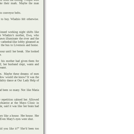
ake their mark. Maybe the man
to conveyor belts.
 to buy. Wladzio felt otherwise.
nued working night shifts like
ike Wladzio’s mother, Ewa, who
wn illuminate the river and the
e cathedral-like lobby gleamed as
d the bus to Livernois and home.
hour until her break. She looked
e.
lt his mother had given them for
d; her husband slept, warm and
reamt.
res. Maybe these dreams of men
. How would she know? It was the
dality dance at Our Lady Help of
ad been so many. Not like Maria
e repetition calmed her. Allowed
chiatrist at the Mayo Clinic in
r, said it was like her brain had
y like a house. Her house. Her
 Even Mary’s eyes were shut.
Did you like it?” She’d been too