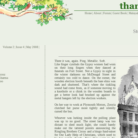
Home
|
About
|
Forum
|
Guest Book
|
Malayal
St
Volume 2 | Issue 4 | May 2008 |
There it was, again. Ping. Metallic. Soft.
Like finger cymbals the Gypsy women had worn
on their long fingers when they danced at
funerals on Fort Street. Not a Gypsy in sight in
cosz
the winter darkness on McDougal Street and
Sharma
certainly too cold to dance. On the corner, the
hoo
wooden election booth beneath the bare elms was
dark and shuttered. That’s where the tinkling
sound had come from, as if someone moving to
a knothole or a chink in the wooden boards to
get a better look had brushed up against the
metal hangers left by the election workers.
On her way to work at Plymouth Motors, Zosyia
clutched her purse more tightly and silently
cursed the bus.
Whoever was lurking inside the polling place
was up to no good. The street lamp was too
distant to shed much light; she could barely
make out the tattered posters announcing the
Ringling Brothers Circus and a bingo fund-raiser
for Our Lady Help of Christians, which used to