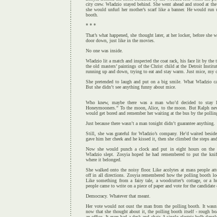
city crew. Wladzio stayed behind. She went ahead and stood at the 
she would unfurl her mother’s scarf like a banner. He would run 
booth.
* * *
That’s what happened, she thought later, at her locker, before she 
door down, just like in the movies.
No one was inside.
Wladzio lit a match and inspected the coat rack, his face lit by the 
the old masters’ paintings of the Christ child at the Detroit Instit
running up and down, trying to eat and stay warm. Just mice, my d
She pretended to laugh and put on a big smile. What Wladzio cal
But she didn’t see anything funny about mice.
Who knew, maybe there was a man who’d decided to stay 
Honeymooners.” To the moon, Alice, to the moon. But Ralph neve
would get bored and remember her waiting at the bus by the pollin
Just because there wasn’t a man tonight didn’t guarantee anything.
Still, she was grateful for Wladzio’s company. He’d waited besid
gave him her cheek and he kissed it, then she climbed the steps and
Now she would punch a clock and put in eight hours on the 
Wladzio slept. Zosyia hoped he had remembered to put the knife
where it belonged.
She walked onto the noisy floor. Like acolytes at mass people at
off in all directions. Zosyia remembered how the polling booth lo
Like something from a fairy tale, a woodcutter’s cottage, or a h
people came to write on a piece of paper and vote for the candidate 
Democracy. Whatever that meant.
Her vote would not oust the man from the polling booth. It wasn’
now that she thought about it, the polling booth itself - rough bo
an office. It even had a desk and chair. A single electric bulb dang