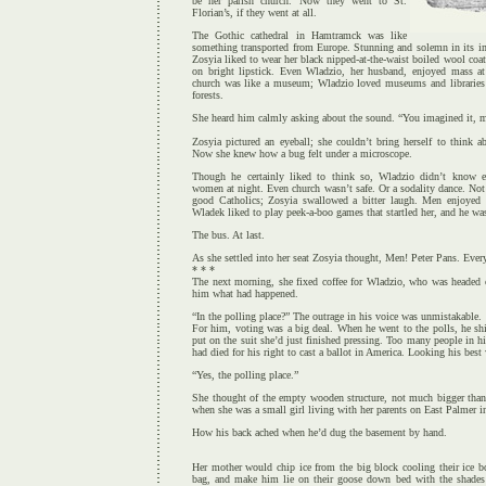
be her parish church. Now they went to St.
Florian’s, if they went at all.
The Gothic cathedral in Hamtramck was like
something transported from Europe. Stunning and solemn in its im
Zosyia liked to wear her black nipped-at-the-waist boiled wool coat
on bright lipstick. Even Wladzio, her husband, enjoyed mass at 
church was like a museum; Wladzio loved museums and libraries
forests.
She heard him calmly asking about the sound. “You imagined it, 
Zosyia pictured an eyeball; she couldn’t bring herself to think 
Now she knew how a bug felt under a microscope.
Though he certainly liked to think so, Wladzio didn’t know e
women at night. Even church wasn’t safe. Or a sodality dance. Not
good Catholics; Zosyia swallowed a bitter laugh. Men enjoyed
Wladek liked to play peek-a-boo games that startled her, and he w
The bus. At last.
As she settled into her seat Zosyia thought, Men! Peter Pans. Ever
* * *
The next morning, she fixed coffee for Wladzio, who was headed o
him what had happened.
“In the polling place?” The outrage in his voice was unmistakable.
For him, voting was a big deal. When he went to the polls, he sh
put on the suit she’d just finished pressing. Too many people in h
had died for his right to cast a ballot in America. Looking his best
“Yes, the polling place.”
She thought of the empty wooden structure, not much bigger than
when she was a small girl living with her parents on East Palmer in
How his back ached when he’d dug the basement by hand.
Her mother would chip ice from the big block cooling their ice b
bag, and make him lie on their goose down bed with the shade