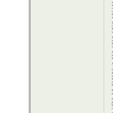
w
c
t
a
T
(
e
t
w
S
i
l
‘
d
o
d
l
a
I
p
b
c