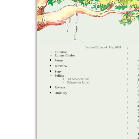
Volume 2 | Issue 4 | May 2008 |
Editorial
Editors Choice
Poems
h
Interview
Story
Politics
S
3rd American war
Suharto the killer!
b
o
Reviews
Obituary
r
o
J
d
C
T
s