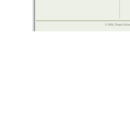
© 2006, Thanal Onlin