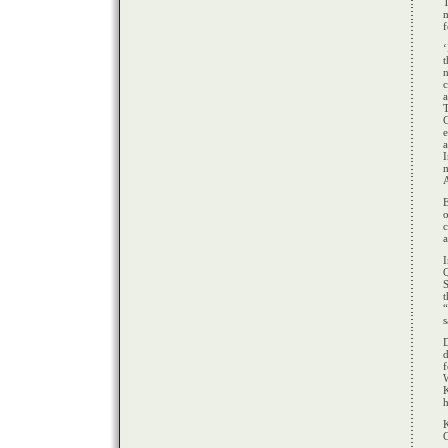
f
c
a
e
a
I
m
A
c
a
Q
S
t
s
D
d
f
K
h
K
C