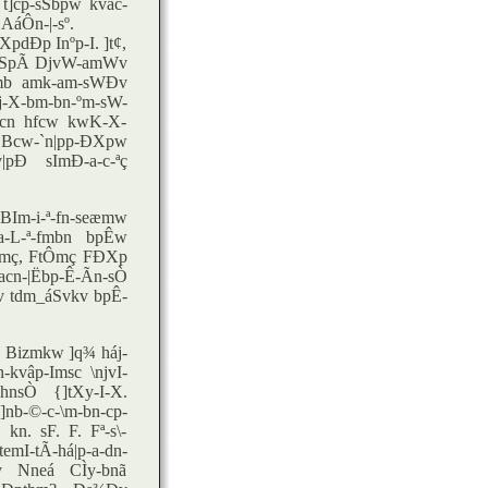
 t]cp-sSbpw kvac-
áÔn-|-sº.
XpdÐp Inºp-I. ]t¢,
. ISpÃ DjvW-amWv
-amb amk-am-sWÐv
-X-bm-bn-ºm-sW-
hcn hfcw kwK-X-
Bcw-`n|pp-ÐXpw
|pÐ sImÐ-a-c-ªç
Im-i-ª-fn-seæmw
ta-L-ª-fmbn bpÊw
tÔmç, FtÔmç FÐXp
n-|Ëbp-Ê-Ãn-sÒ
v tdm_áSvkv bpÊ-
Bizmkw ]q¾ háj-
kvâp-Imsc \njvI-
nsÒ {]tXy-I-X.
nb-©-c-\m-bn-cp-
n. sF. F. Fª-s\-
mI-tÃ-há|p-a-dn-
v Nneá CÌy-bnã