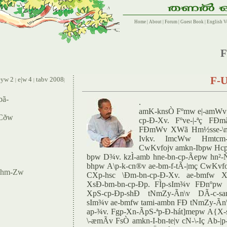
Home
|
About
|
Forum
|
Guest Book
|
English V
F
F-U
yw 2
e|w 4
tabv 2008
|
|
|
bã-
.
amK-knsÒ Fºmw e|-amWv 
 Cðw
cp-Ð-Xv. Fºve-|-ªç FÐm
FÐmWv XWã Hm½sse-\ns
Ivkv. ImcWw Hmtcm-
CwKvfojv amkn-Ibpw Hcp
bpw D¾v. kzÌ-amb hne-bn-cp-Ãepw hn²-
bhpw A\p-k-cn®v ae-bm-f-tÃ-|mç CwKv
w-hm-Zw
CXp-hsc \Ðm-bn-cp-Ð-Xv. ae-bmfw X
XsÐ-bm-bn-cp-Ðp. FÌp-sIm¾v FÐnºpw 
XpS-cp-Ðp-shÐ tNmZy-Ãn\v DÃ-c-sam
sIm¾v ae-bmfw tami-ambn FÐ tNmZy-Ãn\v 
ap-¾v. Fgp-Xn-ÃpS-ªp-Ð-hát]mepw A{X
\-æmÃv FsÒ amkn-I-bn-te|v cN-\-Iç Ab-|