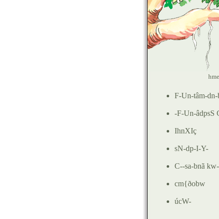
hme
F-Un-tâm-dn-
-
F-Un-âdpsS
IhnXIç
sN-dp-I-Y-
C--sa-bnã k
cm{ðobw
úcW
-