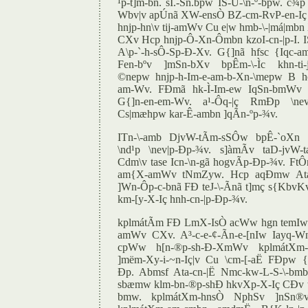
¹p-t]m-bn. sI.-Sn.bpw IS-Û-\n-º-bpw. c¾p
Wbv|v apÚnã XW-ensÒ BZ-cm-RvP-en-Iç A
hnjp-hn\v tij-amWv Cu e|w hmb-\-|má|mbn 
CXv Hcp hnjp-Ô-Xn-Ômbn kzoI-cn-|p-I
A\p-`-h-sÔ-Sp-Ð-Xv. G{]nã hfsc {Iqc
Fen-bºv ]mSn-bXv bpÊm-\-Ìc khn-ti-j
©nepw hnjp-h-Im-e-am-b-Xn-\mepw B 
am-Wv. FÐmã hk-Ì-Im-ew IqSn-bmWv 
G{]n-en-em-Wv. a¹-Ôq-|ç RmÐp \nev
Cs|mæhpw kar-Ê-ambn ]qÃn-ºp-¾v.
ITn-\-amb DjvW-tÃm-sSÔw bpÊ-`oXn B
\nd¹p \nev|p-Ðp-¾v. s]àmÃv taD-jvW-
Cdm\v tase Icn-\n-gã hogvÃp-Ðp-¾v. F
am{X-amWv tNmZyw. Hcp aqÐmw Atac
]Wn-Ôp-c-bnã FÐ teJ-\-Ãnã t]mç s{KbvK
km-[y-X-Iç hnh-cn-|p-Ðp-¾v.
kplmátÃm FÐ LmX-IsÒ acWw hgn temIw 
amWv CXv. A³-c-e-¢-Ãn-e-[nIw Iayq-Wn-
cpWw h[n-®p-sh-Ð-XmWv kplmátXm-h
]mëm-Xy-i-~n-Iç|v Cu \cm-[-aË FÐpw {]
Ðp. Abmsf Ata-cn-|Ë Nmc-kw-L-S-\-bmb k
sbæmw klm-bn-®p-shÐ hkvXp-X-Iç CÐv te
bmw. kplmátXm-hnsÒ NphSv ]nSn®