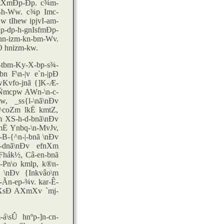
 tXmÐp-Ðp. c¾m-
m-h-Ww. c¾p Imc-
 tIhew ipjvI-am-
p-dp-h-gnIsfmÐp-
n-izm-kn-bm-Wv.
Ò hnizm-kw.
tbm-Ky-X-bp-s¾-
 F\n-|v e`n-|pÐ
wKvfo-jnã {]K-Æ-
I-Ñmcpw AWn-\n-c-
w, _ss{l-\nã\nÐv
^coZm lkË kmtZ,
m XS-h-d-bnã\nÐv
mË Ynbq-\n-MvJv,
B-{^n-|-bnã \nÐv
-dnã\nÐv efnXm
Fhák½, Câ-en-bnã
-Pn\o kmlp, k®n-
ã \nÐv {Inkvâo\m
-Ãn-ep-¾v. kar-Ê-
XsÐ AXmXv `mj-
á\sÛ hnºp-]n-cn-