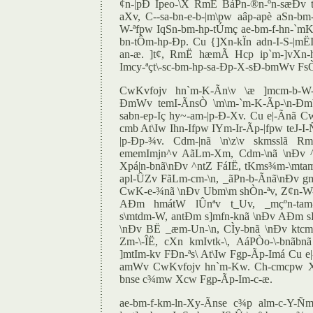
¢n-|pÐ Ipeo-\X RmË BáPn-®n-ºn-sæÐv
aXv, C--sa-bn-e-b-|m\pw aâp-apè aSn-b
W-ªfpw IqSn-bm-hp-tÚmç ae-bm-f-hn-`mKw
bn-tÔm-hp-Ðp. Cu {]Xn-kÏn adn-I-S-|mËI
an-æ. ]t¢, RmË hæmÃ Hcp ip`m-]vXn-h
Imcy-ªçt\-sc-bm-hp-sa-Ðp-X-sÐ-bmWv Fs
CwKvfojv hn`m-K-Ãn\v \æ ]mcm-b-W-
ÐmWv temI-ÃnsÒ \m\m-`m-K-Ãp-\n-Ðmbn
sabn-ep-Iç hy~-am-|p-Ð-Xv. Cu e|-Ãnã C
cmb At\Iw Ihn-Ifpw IYm-Ir-Ãp-|fpw teJ-
|p-Ðp-¾v. Cdm-|nã \n\z\v skmsslã Rm
ememImjn^v AãLm-Xm, Cdm-\nã \nÐv 
Xpá|n-bnã\nÐv ^ntZ FáIË, tKms¾m-\mta
apl-ÛZv FãLm-cm-\n, _ãPn-b-Ãnã\nÐv g
CwK-e-¾nã \nÐv Ubm\m shÒn-ªv, Z¢n-W-
AÐm hmátW lÛnªv t_Uv, _mçºn-tam
s\mtdm-W, antÐm s]mfn-knã \nÐv AÐm s
\nÐv BË _æm-Un-\n, CÌy-bnã \nÐv ktcm
Zm-\-ÎË, cXn kmIvtk-\, AáPÒo-\-bnãbn
]mtIm-kv FÐn-ªs\ At\Iw Fgp-Ãp-Imá Cu e|
amWv CwKvfojv hn`m-Kw. Ch-cmcpw 
bnse c¾mw Xcw Fgp-Ãp-Im-c-æ.
ae-bm-f-km-ln-Xy-Ãnse c¾p alm-c-Y-Ñm-