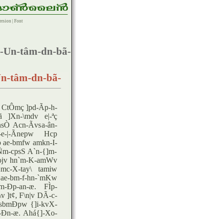
ersion
|
Font
-Un-tâm-dn-bã-
n-tâm-dn-bã-
CtÔmç ]pd-Ãp-h-
ã ]Xn-\mdv e|-ªç
Ò Acn-Ãvsa-ân-
e-|-Ãnepw Hcp
 ae-bmfw amkn-I-
Ñm-cpsS A`n-{]m-
fojv hn`m-K-amWv
mc-X-tay\ tamiw
ae-bm-f-hn-`mKw
-Ðp-an-æ. FÌp-
]t¢, F\n|v DÃ-c-
-sbmÐpw {]i-kvX-
p-Ðn-æ. Ahá{]-Xo-