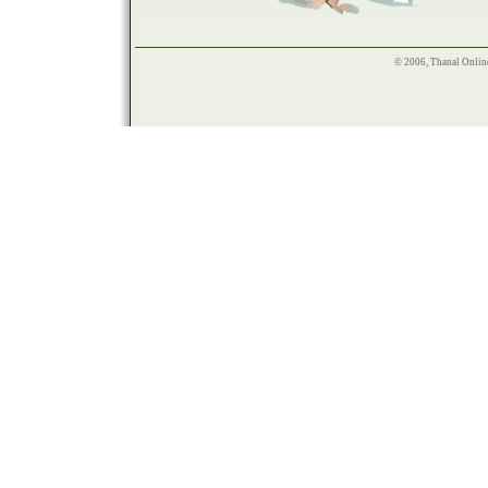
© 2006, Thanal Onlin